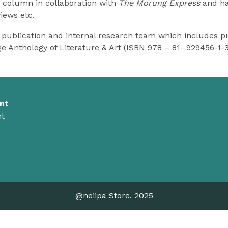
y column in collaboration with
The Morung Express
and has
iews etc.
publication and internal research team which includes pu
ge Anthology of Literature & Art (ISBN 978 – 81- 929456-1-
nt
t
@neiipa Store. 2025