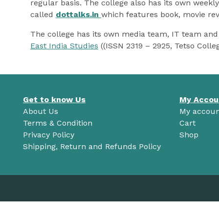
regular basis. The college also has its own weekl
called
dottalks.in
which features book, movie rev
The college has its own media team, IT team and 
East India Studies
((ISSN 2319 – 2925, Tetso Colle
Get to know Us
My Accou
About Us
My accoun
Terms & Condition
Cart
Privacy Policy
Shop
Shipping, Return and Refunds Policy