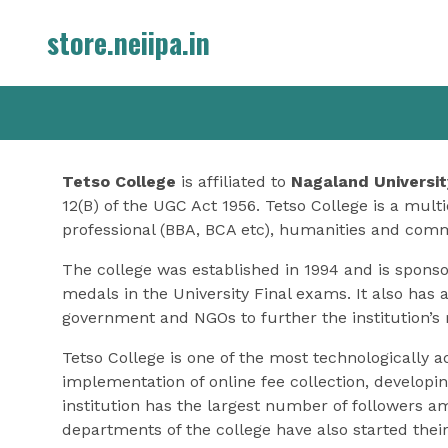
Skip
store.neiipa.in
to
content
Tetso College
is affiliated to
Nagaland Universit
12(B) of the UGC Act 1956. Tetso College is a multi
professional (BBA, BCA etc), humanities and com
The college was established in 1994 and is spons
medals in the University Final exams. It also has 
government and NGOs to further the institution’s 
Tetso College is one of the most technologically 
implementation of online fee collection, developin
institution has the largest number of followers a
departments of the college have also started the