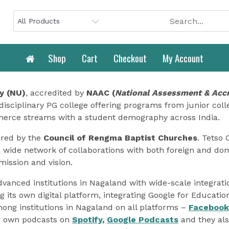
Shop
Cart
Checkout
My Account
y (NU)
, accredited by
NAAC (
National Assessment & Accr
disciplinary PG college offering programs from junior colle
merce streams with a student demography across India.
ored by the
Council of Rengma Baptist Churches
. Tetso 
a wide network of collaborations with both foreign and dome
mission and vision.
advanced institutions in Nagaland with wide-scale integrat
g its own digital platform, integrating Google for Educati
mong institutions in Nagaland on all platforms –
Facebook
ir own podcasts on
Spotify
,
Google Podcasts
and they als