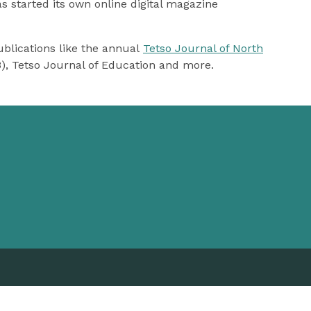
 started its own online digital magazine
blications like the annual
Tetso Journal of North
3), Tetso Journal of Education and more.