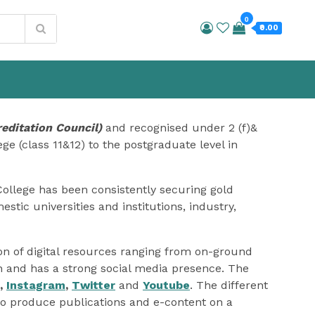
0
₹0.00
editation Council)
and recognised under 2 (f)&
ge (class 11&12) to the postgraduate level in
College has been consistently securing gold
stic universities and institutions, industry,
ion of digital resources ranging from on-ground
on and has a strong social media presence. The
,
Instagram
,
Twitter
and
Youtube
. The different
o produce publications and e-content on a