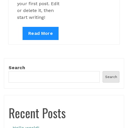
your first post. Edit
or delete it, then
start writing!
Hello
Read More
world!
Search
Search
Recent Posts
Hello world!