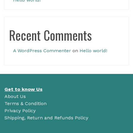
Recent Comments
A WordPress Commenter
on
Hello world!
Get to know Us
About Us
Terms & Condition
Privacy Policy
Shipping, Return and Refunds Policy