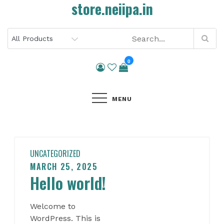
store.neiipa.in
Skip
to
content
0
MENU
UNCATEGORIZED
MARCH 25, 2025
Posted
Hello world!
on
Welcome to
WordPress. This is